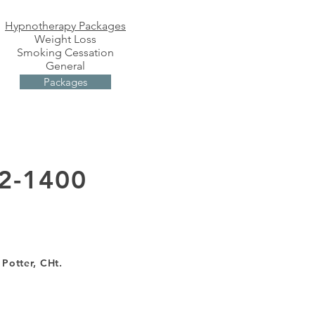
Hypnotherapy Packages
Weight Loss
Smoking Cessation
General
Packages
2-1400
 Potter, CHt.