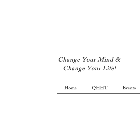
Change Your Mind &
Change Your Life!
Home
QHHT
Events