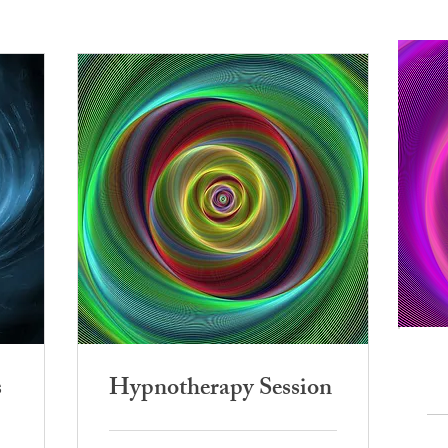
s
Hypnotherapy Session