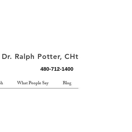
Dr. Ralph Potter, CHt
480-712-1400
ph
What People Say
Blog