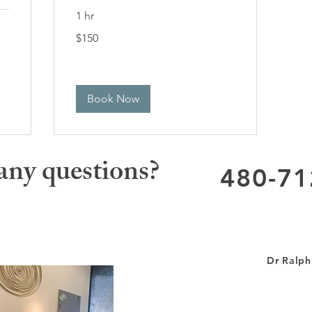
1 hr
150
$150
US
dollars
Book Now
any questions?
480-71
Dr Ralph