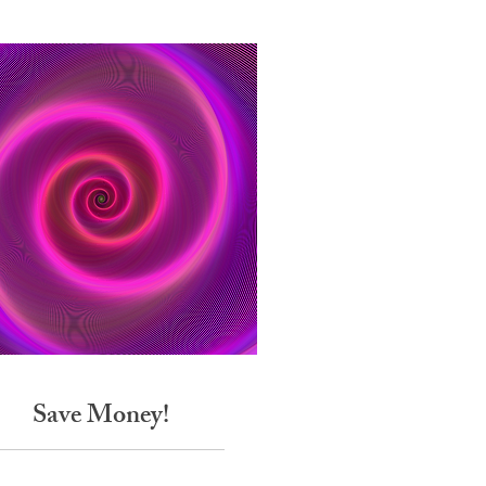
Save Money!