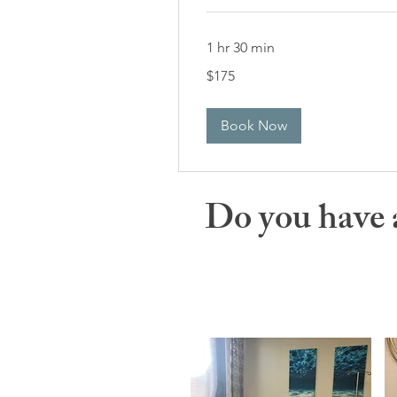
1 hr 30 min
175
$175
US
dollars
Book Now
Do you have 