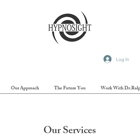
Log In
Our Approach
The Future You
Work With Dr.Ral
Our Services