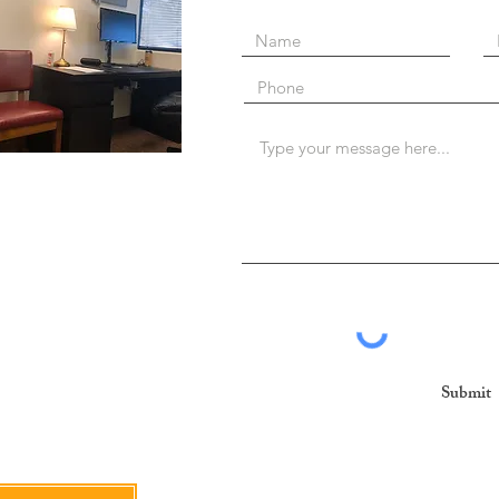
Submit