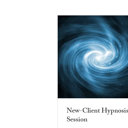
New-Client Hypnosi
Session