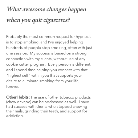
What awesome changes happen
when you quit cigarettes?
Probably the most common request for hypnosis
is to stop smoking, and I've enjoyed helping
hundreds of people stop smoking, often with just
one session. My success is based on a strong
connection with my clients, without use of any
cookie-cutter program. Every person is different,
and I spend time helping you connect with that
"highest self" within you that supports your
desire to eliminate smoking from your life,
forever.
Other Habits:
The use of other tobacco products
(chew or vape) can be addressed as well. I have
had success with clients who stopped chewing
their nails, grinding their teeth, and support for
addiction.