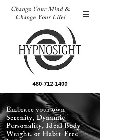
Change Your Mind &
Change Your Life!
480-712-1400
Embrace your own
Serenity, Dynamic
Personality, Ideal Body
Weight, or Habit-Free