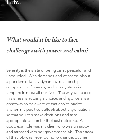
Life!
What would it be like to face
challenges with power and calm?
Serenity is the state of being calm, peaceful, and
untroubled. With demands and concerns about
a pandemic, family dynamics, relationship
complexities, finances, and career, stress is
rampant in most all our lives. The way we react to
this stress is actually a choice, and hypnosis is a
great way to be aware of that choice and to
anchor in a positive outlook about any situation
so that you can make decisions and take
appropriate action for the best
outcome. A
good example was my client who was unhappy
and stressed with her government job. The stress
of that job was never going to change, but her