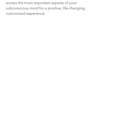
access the most important aspects of your
subconscious mind for a positive, life-changing,
customized experience.
I'm Ready Now!
Do you have any
questions?