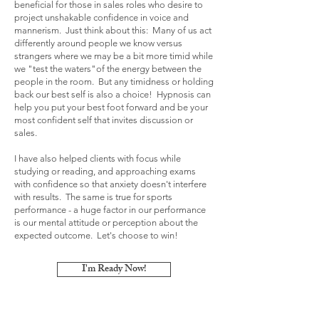
beneficial for those in sales roles who desire to
project unshakable confidence in voice and
mannerism. Just think about this: Many of us act
differently around people we know versus
strangers where we may be a bit more timid while
we "test the waters"of the energy between the
people in the room. But any timidness or holding
back our best self is also a choice! Hypnosis can
help you put your best foot forward and be your
most confident self that invites discussion or
sales.
I have also helped clients with focus while
studying or reading, and approaching exams
with confidence so that anxiety doesn't interfere
with results. The same is true for sports
performance - a huge factor in our performance
is our mental attitude or perception about the
expected outcome. Let's choose to win!
I'm Ready Now!