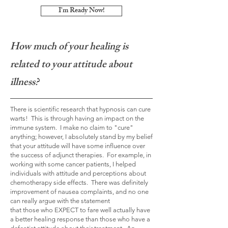
I'm Ready Now!
How much of your healing is
related to your attitude about
illness?
There is scientific research that hypnosis can cure
warts! This is through having an impact on the
immune system. I make no claim to "cure"
anything; however, I absolutely stand by my belief
that your attitude will have some influence over
the success of adjunct therapies. For example, in
working with some cancer patients, I helped
individuals with attitude and perceptions about
chemotherapy side effects. There was definitely
improvement of nausea complaints, and no one
can really argue with the statement
that
those
who EXPECT to fare well actually have
a better healing response than those who have a