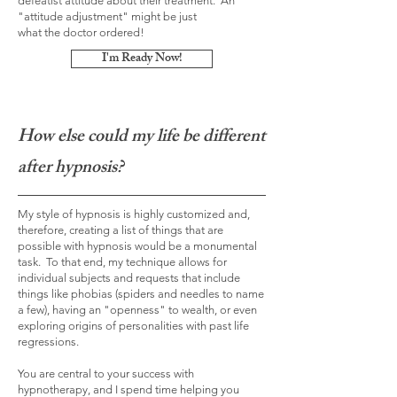
defeatist attitude about their treatment. An
"attitude
adjustment
" might be just
what
the
doctor ordered!
I'm Ready Now!
How else could my life be different
after hypnosis?
My style of hypnosis is highly customized and,
therefore, creating a list of things that are
possible with hypnosis would be a monumental
task. To that end, my technique allows for
individual subjects and requests that include
things like phobias (spiders and needles to name
a few), having an "openness" to wealth, or even
exploring origins of personalities with past life
regressions.
You are central to your success with
hypnotherapy, and I spend time helping you