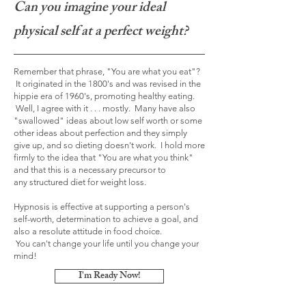
Can you imagine your ideal
physical self at a perfect weight?
Remember that phrase, "You are what you eat"?
It originated in the 1800's and was revised in the
hippie era of 1960's, promoting healthy eating.
Well, I agree with it . . . mostly. Many have also
"swallowed" ideas about low self worth or some
other ideas about perfection and they simply
give up, and so dieting doesn't work. I hold more
firmly to the idea that "You are what you think"
and that this is a necessary precursor to
any structured diet for weight loss.
Hypnosis is
effective
at supporting a person's
self-worth, determination to achieve a goal, and
also a resolute attitude in food choice.
You
can't
change your life until you change your
mind!
I'm Ready Now!