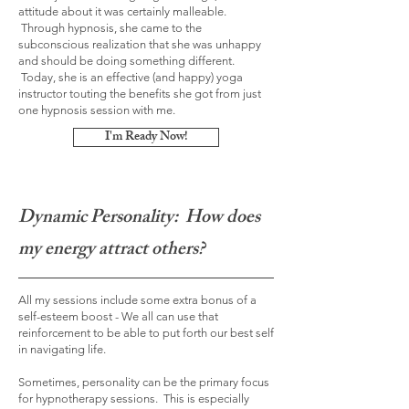
attitude about it was certainly malleable.
Through hypnosis, she came to the
subconscious realization that she was unhappy
and should be doing something different.
Today, she is an effective (and happy) yoga
instructor touting the benefits she got from just
one hypnosis session with me.
I'm Ready Now!
Dynamic Personality: How does
my energy attract others?
All my sessions include some extra bonus of a
self-esteem boost - We all can use that
reinforcement to be able to put forth our best self
in navigating life.
Sometimes, personality can be the primary focus
for hypnotherapy sessions. This is especially